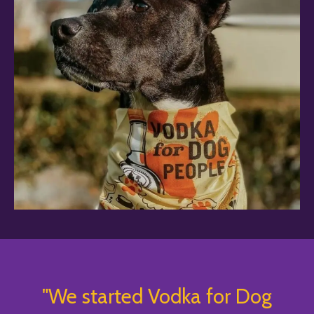
"We started Vodka for Dog