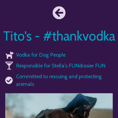
Tito's - #thankvodka
Vodka for Dog People
Responsible for Stella's FUNdrasier FUN
Committed to rescuing and protecting
animals